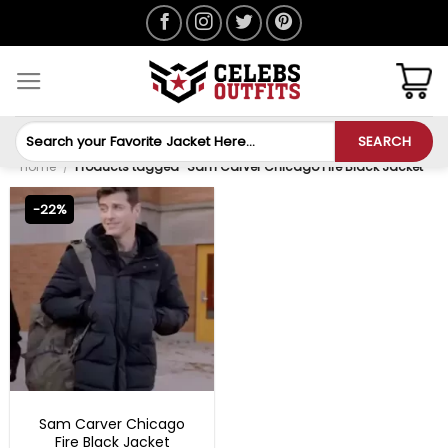
Skip
to
content
Search
SEARCH
for:
Home
/
Products tagged “Sam Carver Chicago Fire Black Jacket”
-22%
TV SERIES OUTFITS
Sam Carver Chicago
Fire Black Jacket