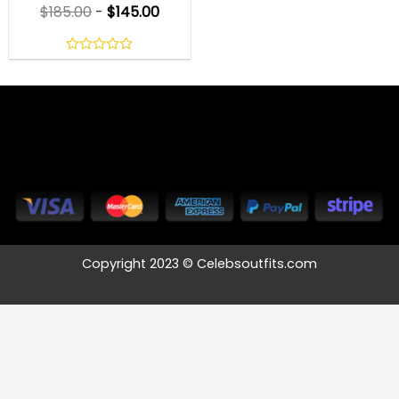
$
185.00
-
$
145.00
0
out
of
5
Copyright 2023 © Celebsoutfits.com