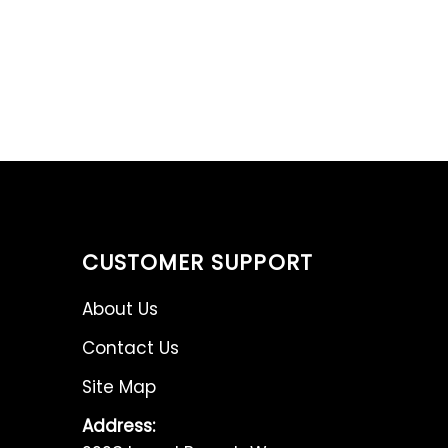
CUSTOMER SUPPORT
About Us
Contact Us
Site Map
Address: