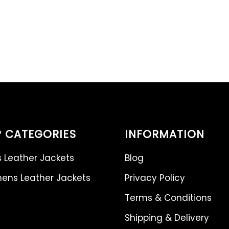
 CATEGORIES
INFORMATION
 Leather Jackets
Blog
ns Leather Jackets
Privacy Policy
Terms & Conditions
Shipping & Delivery