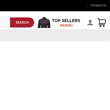
Contact Us
SEARCH