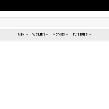
MEN
WOMEN
MOVIES
TV SERIES