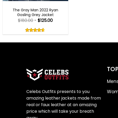
BEST SELLER
The Gray Man 2022 Ryan
Gosling Grey Jacket
$
180.00
-
$
125.00
Rated
4.60
out
4.60
out
of
of 5
5
TOP
Mens
Celebs Outfits presents to you
Wome
amazing leather jackets made from
real or faux leather at an amazing
price which will take your breath
away.