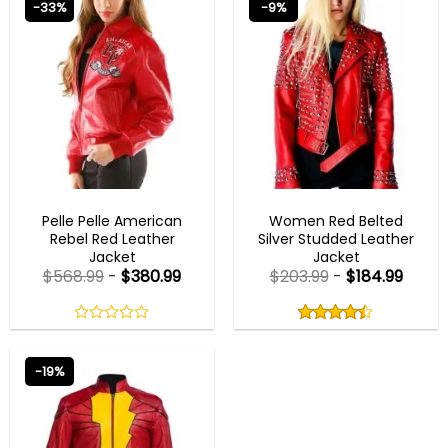
-33%
-9%
5
NEW ARRIVALS
CHRISTMAS OUTFITS
Pelle Pelle American
Women Red Belted
Rebel Red Leather
Silver Studded Leather
Jacket
Jacket
$
568.99
-
$
380.99
$
203.99
-
$
184.99
Rated
4.40
out
0
4.40
out
of
out
of 5
5
of
-19%
5