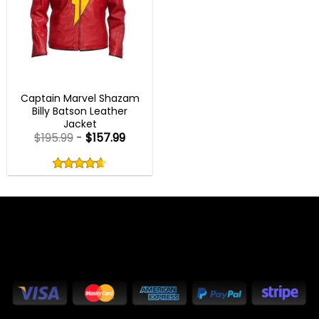
BEST SELLER
Captain Marvel Shazam
Billy Batson Leather
Jacket
$
195.99
-
$
157.99
Rated
4.60
out
4.60
out
of
of 5
5