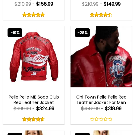
$
210.99
-
$
156.99
$
210.99
-
$
149.99
Rated
Rated
4.75
4.50
out
out
4.75
out
4.50
out
of
of
of 5
of 5
5
5
-19%
-28%
NEW ARRIVALS
NEW ARRIVALS
Pelle Pelle MB Soda Club
Chi Town Pelle Pelle Red
Red Leather Jacket
Leather Jacket For Men
$
399.99
-
$
324.99
$
442.99
-
$
318.99
Rated
4.50
out
4.50
out
0
of
of 5
out
5
of