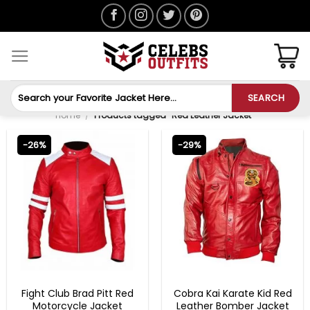
Skip
to
content
Search
SEARCH
for:
Home
/
Products tagged “Red Leather Jacket”
-26%
-29%
MENS LEATHER JACKETS
COBRA KAI OUTFITS
Fight Club Brad Pitt Red
Cobra Kai Karate Kid Red
Motorcycle Jacket
Leather Bomber Jacket