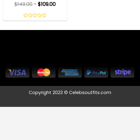
$
149.00
-
$
109.00
0
out
of
5
Copyright 2023 © Celebsoutfits.com