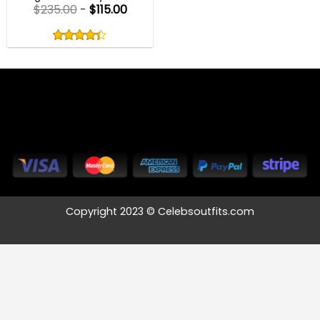
$
235.00
-
$
115.00
Rated
4.33
out
4.33
out
of
of 5
5
Copyright 2023 © Celebsoutfits.com