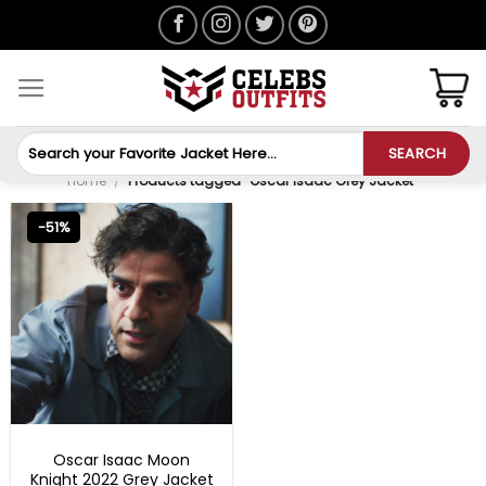
Skip
to
content
Search
SEARCH
for:
Home
/
Products tagged “Oscar Isaac Grey Jacket”
-51%
BLACK FRIDAY
Oscar Isaac Moon
Knight 2022 Grey Jacket