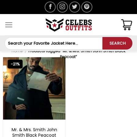
Skip
to
content
Search
SEARCH
for:
Home
/
Products tagged “Mr. & Mrs. Smith John Smith Black
Peacoat”
-21%
TV SERIES OUTFITS
Mr. & Mrs. Smith John
Smith Black Peacoat