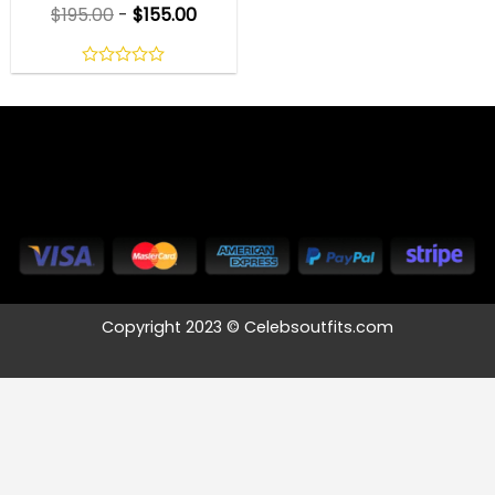
$
195.00
-
$
155.00
0
out
of
5
Copyright 2023 © Celebsoutfits.com