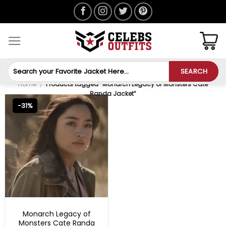
Skip
to
content
Search
SEARCH
for:
Home
/
Products tagged “Monarch Legacy of Monsters Cate
Randa Jacket”
-31%
TV SERIES OUTFITS
Monarch Legacy of
Monsters Cate Randa