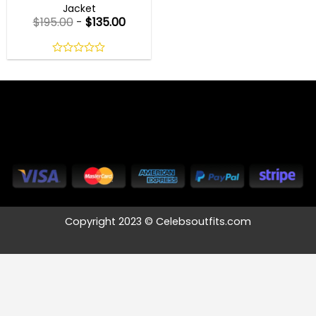
Jacket
$
195.00
-
$
135.00
0
out
of
5
Copyright 2023 © Celebsoutfits.com