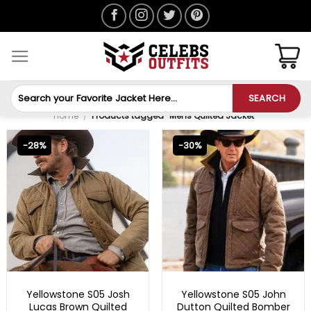
Skip
to
content
Search
SEARCH
for:
Home
/
Products tagged “Mens Quilted Jacket”
-28%
-30%
MENS BOMBER JACKETS
MENS COTTON JACKETS
Yellowstone S05 Josh
Yellowstone S05 John
Lucas Brown Quilted
Dutton Quilted Bomber