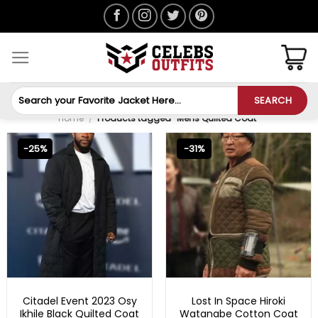
Skip
to
content
Search
SEARCH
for:
Home
/
Products tagged “Mens Quilted Coat”
-25%
-31%
MENS TRENCH COAT
LOST IN SPACE OUTFITS
Citadel Event 2023 Osy
Lost In Space Hiroki
Ikhile Black Quilted Coat
Watanabe Cotton Coat