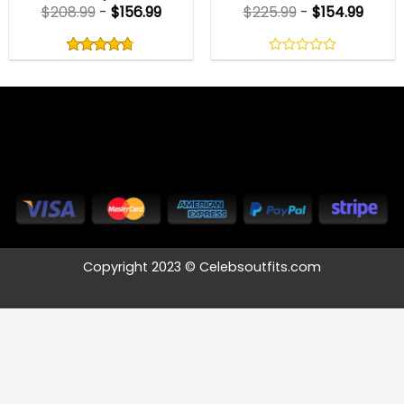
$
208.99
-
$
156.99
$
225.99
-
$
154.99
Rated
4.75
out
4.75
out
0
of
of 5
out
5
of
5
Copyright 2023 © Celebsoutfits.com