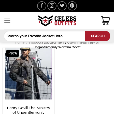
Skip
to
content
Search
SEARCH
for:
Home
/
Products tagged “Henry Cavill The Ministry of
Ungentlemanly Warfare Coat”
-30%
MOVIE OUTFITS
Henry Cavill The Ministry
of Ungentlemanly