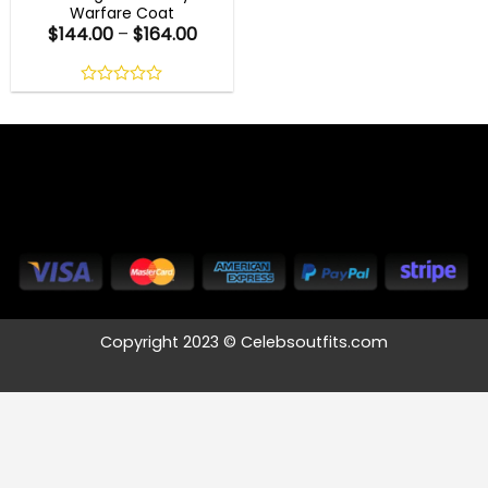
Warfare Coat
$
144.00
–
$
164.00
0
out
of
5
Copyright 2023 © Celebsoutfits.com