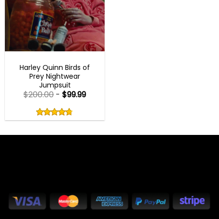
BEST SELLER
Harley Quinn Birds of
Prey Nightwear
Jumpsuit
$
200.00
-
$
99.99
Rated
4.75
out
4.75
out
of
of 5
5