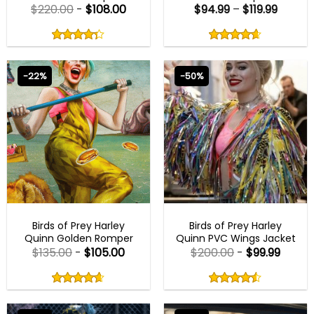
$
220.00
-
$
108.00
$
94.99
–
$
119.99
Rated
Rated
4.29
4.60
out
out
4.29
out
4.60
out
of
of
of 5
of 5
5
5
-22%
-50%
BEST SELLER
BEST SELLER
Birds of Prey Harley
Birds of Prey Harley
Quinn Golden Romper
Quinn PVC Wings Jacket
$
135.00
-
$
105.00
$
200.00
-
$
99.99
Rated
Rated
4.60
4.50
out
out
4.60
out
4.50
out
of
of
of 5
of 5
5
5