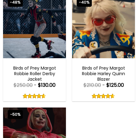
-48%
-40%
BEST SELLER
BEST SELLER
Birds of Prey Margot
Birds of Prey Margot
Robbie Roller Derby
Robbie Harley Quinn
Jacket
Blazer
$
250.00
-
$
130.00
$
210.00
-
$
125.00
Rated
Rated
4.60
4.60
out
out
4.60
out
4.60
out
of
of
of 5
of 5
5
5
-50%