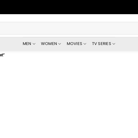
MEN
WOMEN
MOVIES
TV SERIES
et”