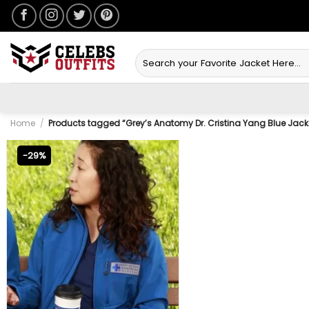
Skip
to
content
Search
for:
Home
/
Products tagged “Grey’s Anatomy Dr. Cristina Yang Blue Jack
-29%