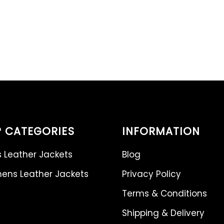
 CATEGORIES
INFORMATION
 Leather Jackets
Blog
ns Leather Jackets
Privacy Policy
Terms & Conditions
Shipping & Delivery