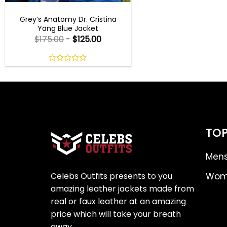
TV SERIES OUTFITS
Grey’s Anatomy Dr. Cristina
Yang Blue Jacket
$
175.00
-
$
125.00
0
out
of
5
TOP
Mens
Celebs Outfits presents to you
Wome
amazing leather jackets made from
real or faux leather at an amazing
price which will take your breath
away.