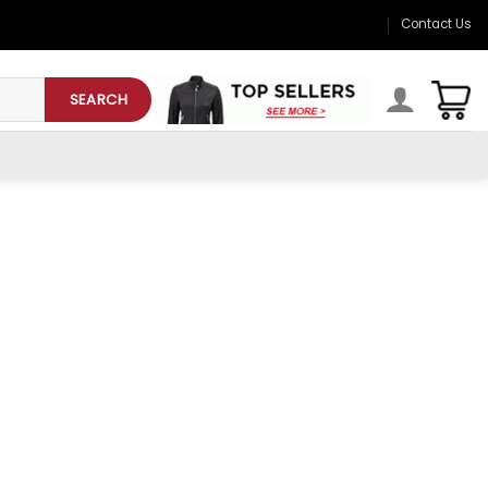
Contact Us
SEARCH