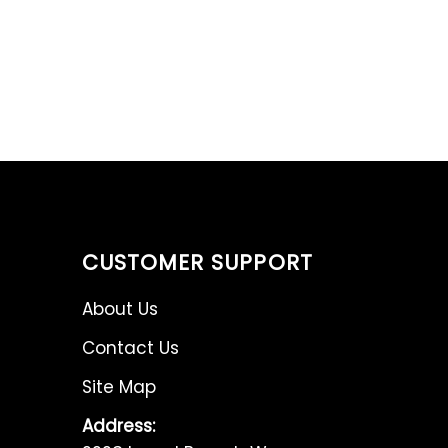
CUSTOMER SUPPORT
About Us
Contact Us
Site Map
Address: