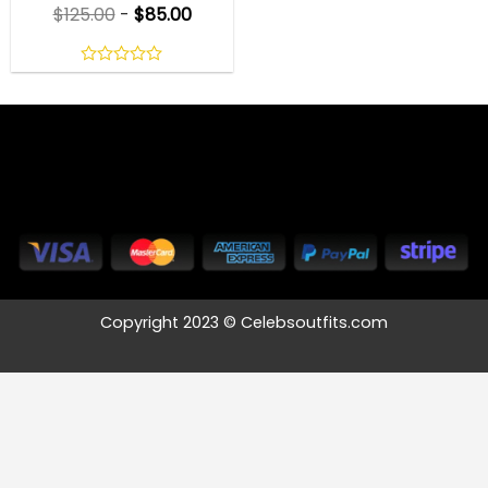
$
125.00
-
$
85.00
0
out
of
5
Copyright 2023 © Celebsoutfits.com