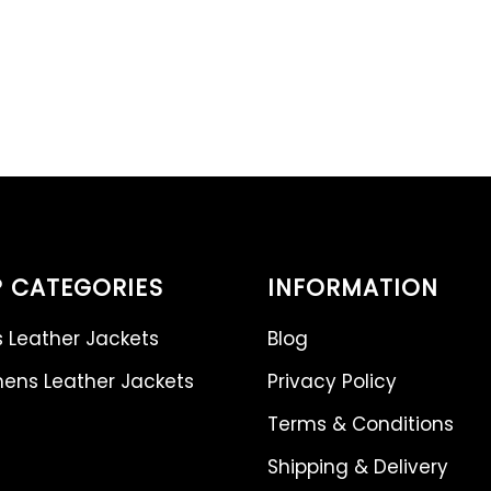
 CATEGORIES
INFORMATION
 Leather Jackets
Blog
ns Leather Jackets
Privacy Policy
Terms & Conditions
Shipping & Delivery