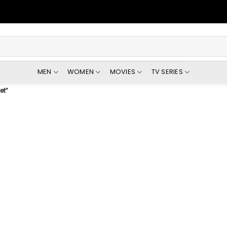
MEN
WOMEN
MOVIES
TV SERIES
et”