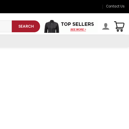
Contact Us
SEARCH