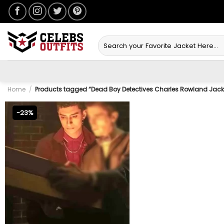
Skip
to
content
Search
for:
Home
/
Products tagged “Dead Boy Detectives Charles Rowland Jack
-23%