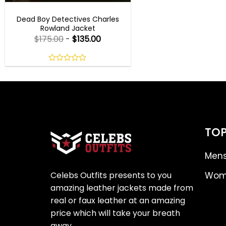
TV SERIES OUTFITS
Dead Boy Detectives Charles
Rowland Jacket
$
175.00
-
$
135.00
0
out
of
5
TOP
Mens
Celebs Outfits presents to you
Wome
amazing leather jackets made from
real or faux leather at an amazing
price which will take your breath
away.