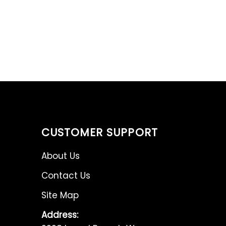
CUSTOMER SUPPORT
About Us
Contact Us
Site Map
Address: