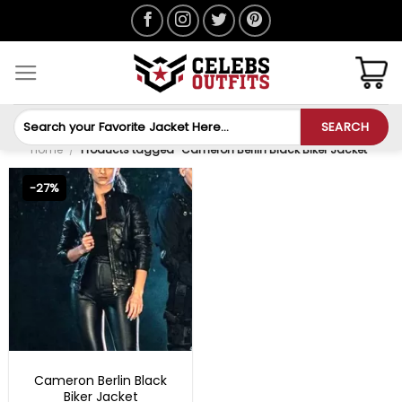
Skip
to
content
Search
SEARCH
for:
Home
/
Products tagged “Cameron Berlin Black Biker Jacket”
-27%
MOVIE OUTFITS
Cameron Berlin Black
Biker Jacket