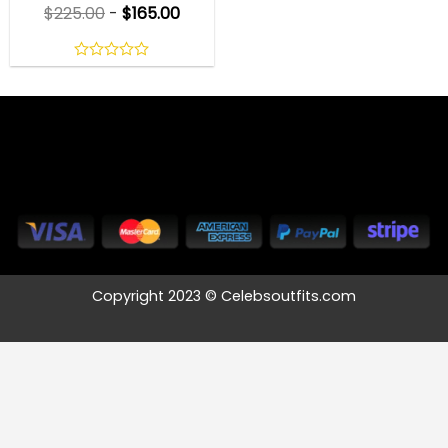
$
225.00
-
$
165.00
0
out
of
5
Copyright 2023 © Celebsoutfits.com