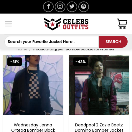
Skip
to
content
Search
SEARCH
for:
Home
/
Products tagged “Bomber Jacket For Women”
-31%
-43%
NEW ARRIVALS
BEST SELLER
Wednesday Jenna
Deadpool 2 Zazie Beetz
Ortega Bomber Black
Domino Bomber Jacket