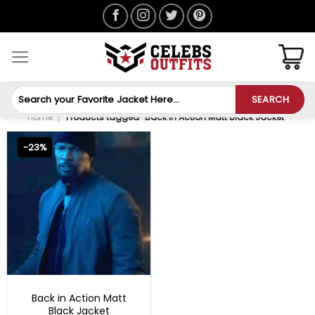
Skip
to
content
Search
SEARCH
for:
Home
/
Products tagged “Back in Action Matt Black Jacket”
-23%
MOVIE OUTFITS
Back in Action Matt
Black Jacket