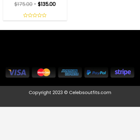
$
175.00
-
$
135.00
0
out
of
5
Copyright 2023 © Celebsoutfits.com