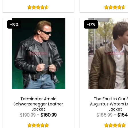
Rated
Rated
4.50
4.50
out
out
4.50
out
4.50
out
of
of
of 5
of 5
5
5
-16%
-17%
MEN OUTFITS
MEN OUTFITS
Terminator Arnold
The Fault in Our 
Schwarzenegger Leather
Augustus Waters L
Jacket
Jacket
$
190.99
-
$
160.99
$
185.99
-
$
154
Rated
Rated
5.00
5.00