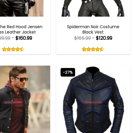
MEN OUTFITS
BEST SELLER
The Red Hood Jensen
Spiderman Noir Costume
es Leather Jacket
Black Vest
99.99
-
$
160.99
$
165.99
-
$
120.99
Rated
Rated
4.50
4.60
out
out
4.50
out
4.60
out
of
of
of 5
of 5
5
5
-27%