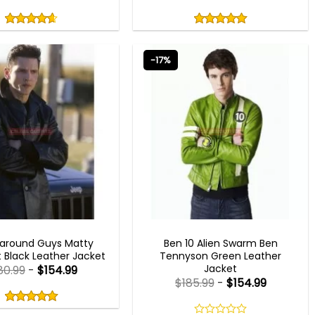
Rated
Rated
4.60
5.00
out
out
4.60
out
5.00
out
of
of
of 5
of 5
5
5
-17%
MEN OUTFITS
MEN OUTFITS
around Guys Matty
Ben 10 Alien Swarm Ben
Black Leather Jacket
Tennyson Green Leather
Jacket
80.99
-
$
154.99
$
185.99
-
$
154.99
Rated
5.00
out
5.00
out