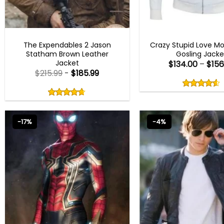
MEN OUTFITS
MEN OUTFITS
The Expendables 2 Jason
Crazy Stupid Love Mo
Statham Brown Leather
Gosling Jacke
Jacket
$
134.00
–
$
156
$
215.99
-
$
185.99
Rated
4.50
Rated
out
4.67
4.50
out
of
out
of 5
4.67
out
5
of
of 5
5
-17%
-4%