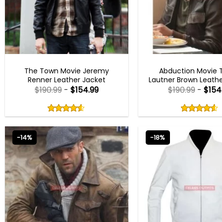
MEN OUTFITS
MEN OUTFITS
The Town Movie Jeremy
Abduction Movie T
Renner Leather Jacket
Lautner Brown Leathe
$
190.99
-
$
154.99
$
190.99
-
$
154
Rated
Rated
4.50
4.50
out
out
4.50
out
4.50
out
of
of
of 5
of 5
5
5
-14%
-18%