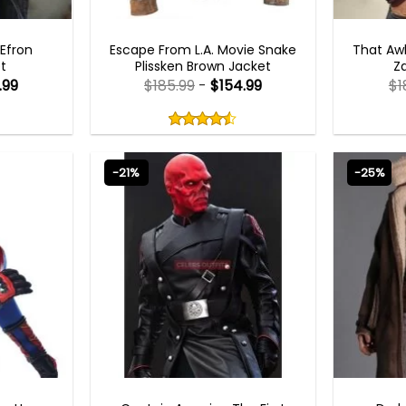
MEN OUTFITS
 Efron
Escape From L.A. Movie Snake
That Aw
t
Plissken Brown Jacket
Z
.99
$
185.99
-
$
154.99
$
1
Rated
4.50
out
4.50
out
of
of 5
5
-21%
-25%
MES
CAPTAIN AMERICA COSTUMES
CO