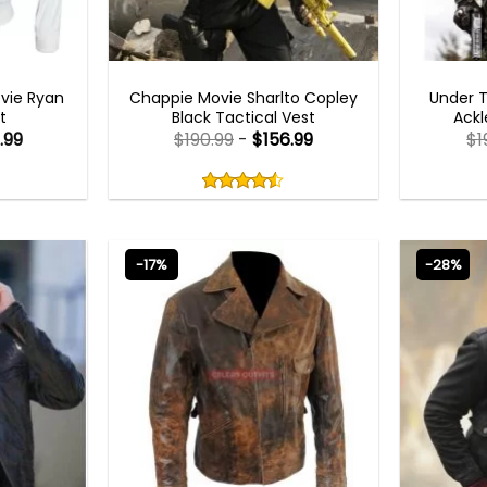
MEN OUTFITS
vie Ryan
Chappie Movie Sharlto Copley
Under 
t
Black Tactical Vest
Ackl
.99
$
190.99
-
$
156.99
$
1
Rated
4.50
out
4.50
out
of
of 5
5
-17%
-28%