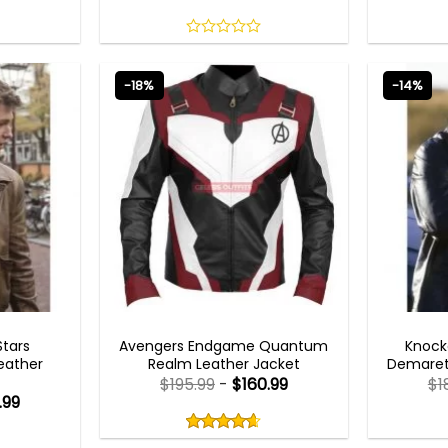
0
out
of
-18%
-14%
5
AVENGERS OUTFITS
Stars
Avengers Endgame Quantum
Knock
eather
Realm Leather Jacket
Demaret 
$
195.99
-
$
160.99
$
1
.99
Rated
4.60
out
4.60
out