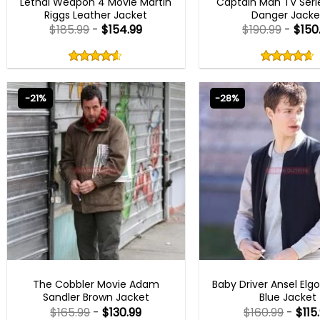
Lethal Weapon 4 Movie Martin
Captain Man TV Seri
Riggs Leather Jacket
Danger Jacke
$
185.99
-
$
154.99
$
190.99
-
$
150
Rated
Rated
4.50
4.60
out
out
4.50
out
4.60
out
of
of
of 5
of 5
5
5
-21%
-28%
MEN OUTFITS
MENS BOMBER JAC
The Cobbler Movie Adam
Baby Driver Ansel Elgo
Sandler Brown Jacket
Blue Jacket
$
165.99
-
$
130.99
$
160.99
-
$
115