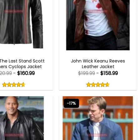
MEN OUTFITS
MEN OUTFITS
he Last Stand Scott
John Wick Keanu Reeves
rs Cyclops Jacket
Leather Jacket
20.99
-
$
160.99
$
199.99
-
$
158.99
Rated
Rated
4.60
4.67
out
out
4.60
out
4.67
out
of
of
of 5
of 5
5
5
-17%