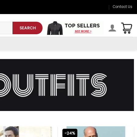
Contact Us
SEARCH
-24%