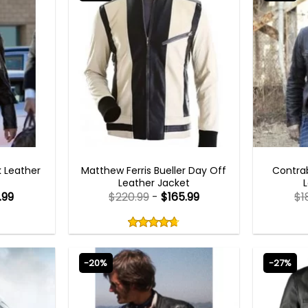
TS
BEST SELLER
k Leather
Matthew Ferris Bueller Day Off
Contra
Leather Jacket
.99
$
220.99
-
$
165.99
$
1
Rated
4.67
out
4.67
out
of
of 5
5
-20%
-27%