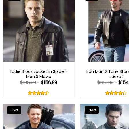
BEST SELLER
IRON MAN JACKE
Eddie Brock Jacket in Spider-
Iron Man 2 Tony Star
Man 3 Movie
Jacket
$
198.99
-
$
156.99
$
185.99
-
$
154
Rated
Rated
4.40
4.25
out
out
4.40
out
4.25
out
of
of
of 5
of 5
5
5
-19%
-34%