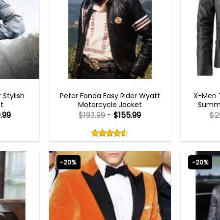
BEST SELLER
 Stylish
Peter Fonda Easy Rider Wyatt
X-Men T
t
Motorcycle Jacket
Summe
.99
$
193.99
-
$
155.99
$
2
Rated
4.50
out
4.50
out
of
of 5
5
-20%
-20%