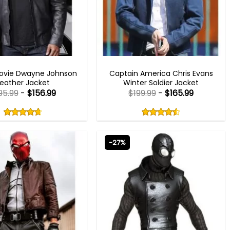
MEN OUTFITS
CAPTAIN AMERICA COSTUMES
Movie Dwayne Johnson
Captain America Chris Evans
Leather Jacket
Winter Soldier Jacket
95.99
-
$
156.99
$
199.99
-
$
165.99
Rated
Rated
4.67
4.50
out
out
4.67
out
4.50
out
of
of
of 5
of 5
5
5
-27%