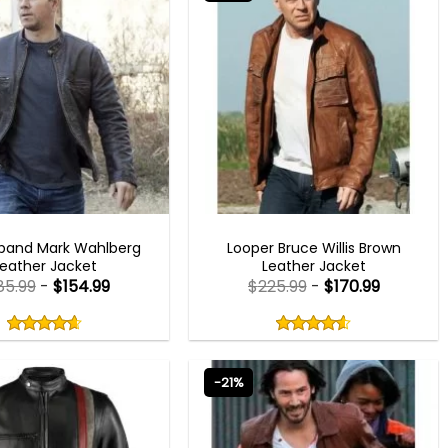
MEN OUTFITS
MEN OUTFITS
band Mark Wahlberg
Looper Bruce Willis Brown
Leather Jacket
Leather Jacket
85.99
-
$
154.99
$
225.99
-
$
170.99
Rated
Rated
4.60
4.60
out
out
4.60
out
4.60
out
of
of
of 5
of 5
5
5
-21%