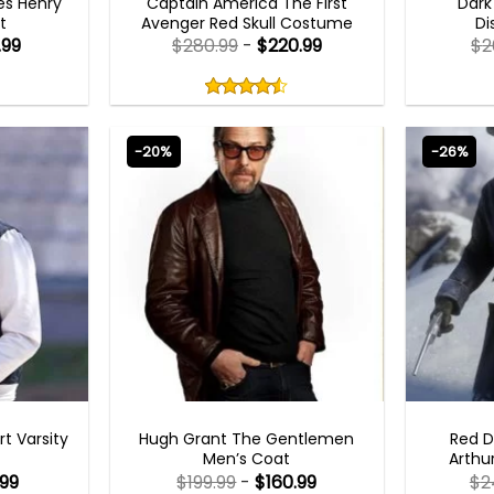
es Henry
Captain America The First
Dark
t
Avenger Red Skull Costume
Di
.99
$
280.99
-
$
220.99
$
2
Rated
4.50
out
4.50
out
of
of 5
5
-20%
-26%
KETS
MENS LEATHER COAT
rt Varsity
Hugh Grant The Gentlemen
Red 
Men’s Coat
Arthu
.99
$
199.99
-
$
160.99
$
2