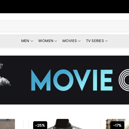
MEN
WOMEN
MOVIES
TV SERIES
-25%
-17%