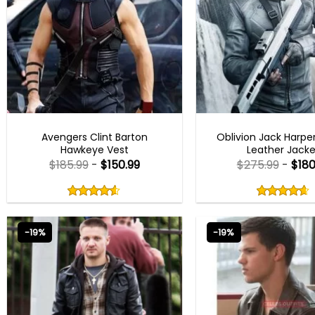
AVENGERS OUTFITS
MEN OUTFITS
Avengers Clint Barton
Oblivion Jack Harper
Hawkeye Vest
Leather Jacke
$
185.99
-
$
150.99
$
275.99
-
$
180
Rated
Rated
4.50
4.60
out
out
4.50
out
4.60
out
of
of
of 5
of 5
5
5
-19%
-19%