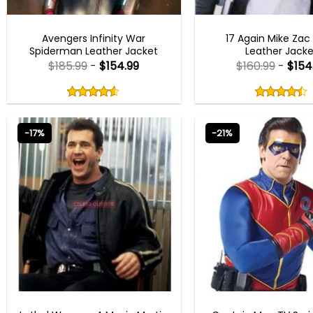
AVENGERS OUTFITS
MEN OUTFITS
Avengers Infinity War
17 Again Mike Zac
Spiderman Leather Jacket
Leather Jacke
$
185.99
-
$
154.99
$
160.99
-
$
154
Rated
Rated
4.50
4.40
out
out
4.50
out
4.40
out
of
of
of 5
of 5
5
5
-17%
-21%
MEN OUTFITS
COSPLAY COSTU