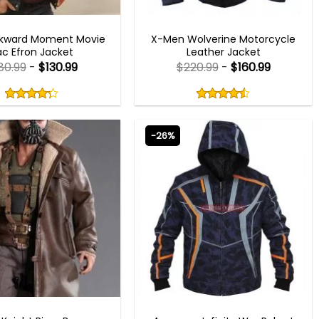
MEN OUTFITS
MEN OUTFITS
kward Moment Movie
X-Men Wolverine Motorcycle
ac Efron Jacket
Leather Jacket
80.99
-
$
130.99
$
220.99
-
$
160.99
Rated
Rated
4.22
4.50
out
out
4.22
out
4.50
out
of
of
of 5
of 5
5
5
-26%
SPLAY COSTUMES
AVENGERS OUTFITS