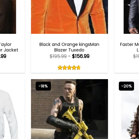
MEN OUTFITS
aylor
Black and Orange kingsMan
Faster 
r Jacket
Blazer Tuxedo
.99
$
195.99
-
$
156.99
$
1
Rated
4.67
out
4.67
out
of
of 5
5
-18%
-20%