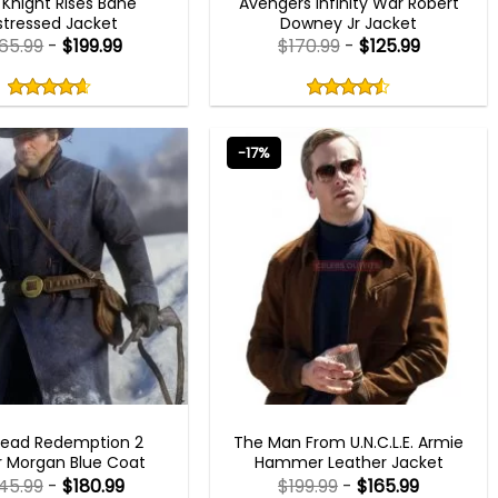
 Knight Rises Bane
Avengers Infinity War Robert
stressed Jacket
Downey Jr Jacket
65.99
-
$
199.99
$
170.99
-
$
125.99
Rated
Rated
4.60
4.50
out
out
4.60
out
4.50
out
of
of
of 5
of 5
5
5
-17%
MEN OUTFITS
MEN OUTFITS
Dead Redemption 2
The Man From U.N.C.L.E. Armie
r Morgan Blue Coat
Hammer Leather Jacket
45.99
-
$
180.99
$
199.99
-
$
165.99